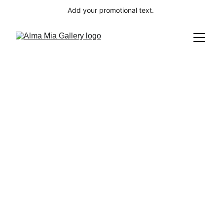
Add your promotional text.