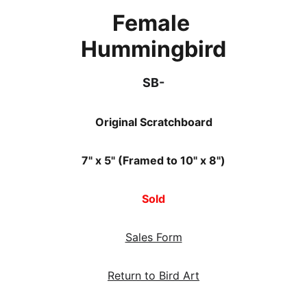
Female 
Hummingbird
SB-
Original Scratchboard
7" x 5" (Framed to 10" x 8")
Sold
Sales Form
Return to Bird Art