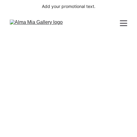
Add your promotional text.