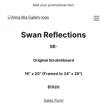
Add your promotional text.
Swan Reflections
SB-
Original Scratchboard
16" x 20" (Framed to 24" x 28")
$1920
Sales Form