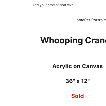
Add your promotional text.
Home
Pet Portrait
Whooping Cran
Acrylic on Canvas
36" x 12"
Sold