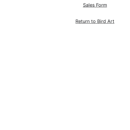
Sales Form
Return to Bird Art