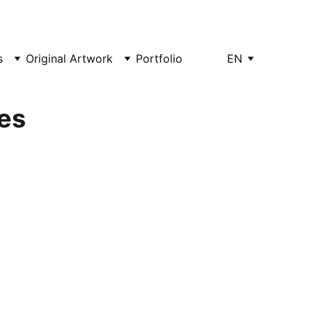
s
Original Artwork
Portfolio
EN
es