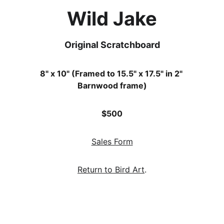
Wild Jake
Original Scratchboard
8" x 10" (Framed to 15.5" x 17.5" in 2" 
Barnwood frame)
$500
Sales Form
Return to Bird Art
.