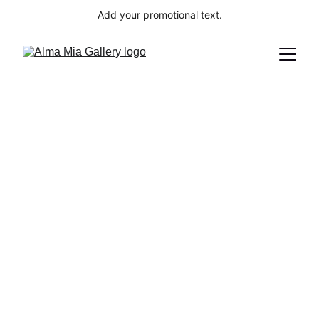
Add your promotional text.