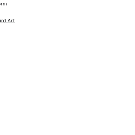
orm
ird Art