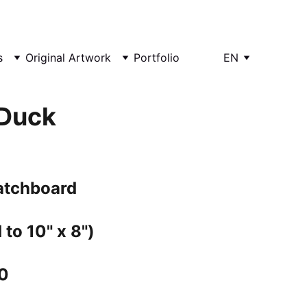
s
Original Artwork
Portfolio
EN
Duck
ratchboard
 to 10" x 8")
0