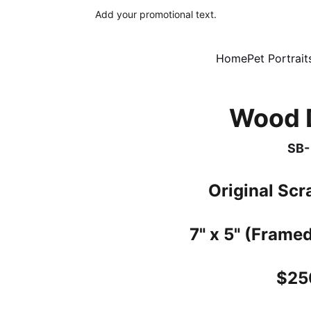
Add your promotional text.
Home
Pet Portrait
Wood 
SB-
Original Sc
7" x 5" (Framed
$25