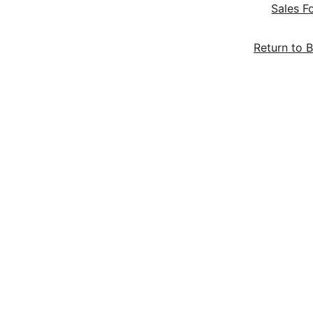
Sales F
Return to B